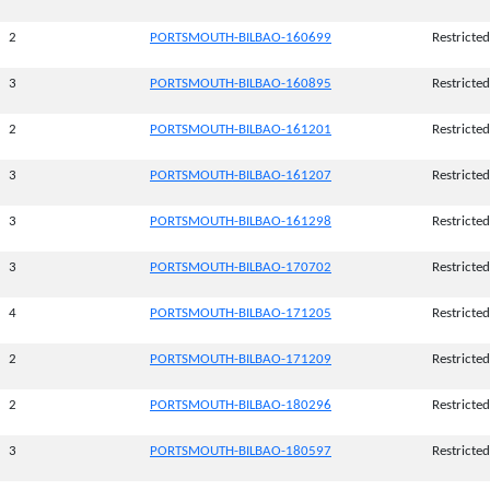
2
PORTSMOUTH-BILBAO-160699
Restricted
3
PORTSMOUTH-BILBAO-160895
Restricted
2
PORTSMOUTH-BILBAO-161201
Restricted
3
PORTSMOUTH-BILBAO-161207
Restricted
3
PORTSMOUTH-BILBAO-161298
Restricted
3
PORTSMOUTH-BILBAO-170702
Restricted
4
PORTSMOUTH-BILBAO-171205
Restricted
2
PORTSMOUTH-BILBAO-171209
Restricted
2
PORTSMOUTH-BILBAO-180296
Restricted
3
PORTSMOUTH-BILBAO-180597
Restricted