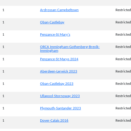
1
Ardrossan-Campbeltown
Restricted
1
Oban-Castlebay
Restricted
1
Penzance-St Mary's
Restricted
1
ORCA Immingham-Gothenberg-Brevik-
Restricted
Immingham
1
Penzance-St Marys 2024
Restricted
1
Aberdeen-Lerwick 2023
Restricted
1
Oban-Castlebay 2023
Restricted
1
Ullapool-Stornoway 2023
Restricted
1
Plymouth-Santander 2023
Restricted
1
Dover-Calais 2016
Restricted