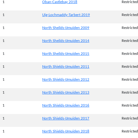
1
Oban-Castlebay 2018
Restricted
1
Uig-Lochmaddy-Tarbert 2019
Restricted
1
North Sheilds-IJmuiden 2009
Restricted
1
North Sheilds-IJmuiden 2014
Restricted
1
North Sheilds-IJmuiden 2015
Restricted
1
North Shields-IJmuiden 2011
Restricted
1
North Shields-IJmuiden 2012
Restricted
1
North Shields-IJmuiden 2013
Restricted
1
North Shields-IJmuiden 2016
Restricted
1
North Shields-IJmuiden 2017
Restricted
1
North Shields-IJmuiden 2018
Restricted