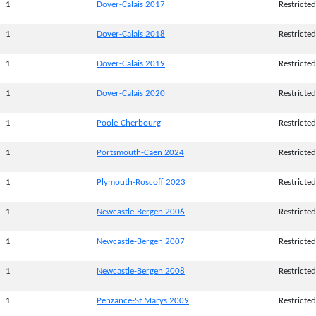
1
Dover-Calais 2017
Restricted
1
Dover-Calais 2018
Restricted
1
Dover-Calais 2019
Restricted
1
Dover-Calais 2020
Restricted
1
Poole-Cherbourg
Restricted
1
Portsmouth-Caen 2024
Restricted
1
Plymouth-Roscoff 2023
Restricted
1
Newcastle-Bergen 2006
Restricted
1
Newcastle-Bergen 2007
Restricted
1
Newcastle-Bergen 2008
Restricted
1
Penzance-St Marys 2009
Restricted