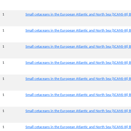
1
Small cetaceans in the European Atlantic and North Sea (SCANS-III) B
1
Small cetaceans in the European Atlantic and North Sea (SCANS-III) B
1
Small cetaceans in the European Atlantic and North Sea (SCANS-III) B
1
Small cetaceans in the European Atlantic and North Sea (SCANS-III) B
1
Small cetaceans in the European Atlantic and North Sea (SCANS-III) B
1
Small cetaceans in the European Atlantic and North Sea (SCANS-III) B
1
Small cetaceans in the European Atlantic and North Sea (SCANS-III) B
1
Small cetaceans in the European Atlantic and North Sea (SCANS-III) B