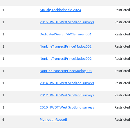
1
Mallaig-Lochboisdale 2023
Restricted
1
2015 HWDT West Scotland surveys
Restricted
1
DedicatedSearchMVClansman001
Restricted
1
NonLineTransectPrinceMadog001
Restricted
1
NonLineTransectPrinceMadog002
Restricted
1
NonLineTransectPrinceMadog003
Restricted
1
2014 HWDT West Scotland surveys
Restricted
1
2012 HWDT West Scotland surveys
Restricted
1
2010 HWDT West Scotland surveys
Restricted
6
Plymouth-Roscoff
Restricted