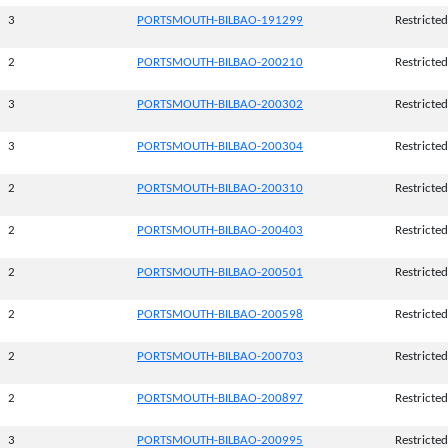
3
PORTSMOUTH-BILBAO-191299
Restricted
2
PORTSMOUTH-BILBAO-200210
Restricted
3
PORTSMOUTH-BILBAO-200302
Restricted
3
PORTSMOUTH-BILBAO-200304
Restricted
2
PORTSMOUTH-BILBAO-200310
Restricted
2
PORTSMOUTH-BILBAO-200403
Restricted
2
PORTSMOUTH-BILBAO-200501
Restricted
2
PORTSMOUTH-BILBAO-200598
Restricted
2
PORTSMOUTH-BILBAO-200703
Restricted
2
PORTSMOUTH-BILBAO-200897
Restricted
3
PORTSMOUTH-BILBAO-200995
Restricted