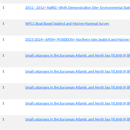
1
2011 - 2012~ NaREC~ Blyth Demonstration Site~ Environmental Sta
1
WP11 Boat Based Seabird and Marine Mammal Survey
1
2023-2024~ APEM~ POSEIDON~ Northern Isles Seabird and Marine
1
Small cetaceans in the European Atlantic and North Sea (SCANS-II) Bl
1
Small cetaceans in the European Atlantic and North Sea (SCANS-II) Bl
1
Small cetaceans in the European Atlantic and North Sea (SCANS-II) Bl
1
Small cetaceans in the European Atlantic and North Sea (SCANS-II) Bl
1
Small cetaceans in the European Atlantic and North Sea (SCANS-II) B