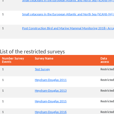
1
Small cetaceans in the European Atlantic and North Sea (SCANS-94) 
1
Small cetaceans in the European Atlantic and North Sea (SCANS-94) 
1
Post Construction Bird and Marine Mammal Monitoring 2018~ Array
List of the restricted surveys
Number Survey
Survey Name
Data
Events
access
1
Test Survey
Restricted
1
Heysham-Douglas 2011
Restricted
1
Heysham-Douglas 2013
Restricted
1
Heysham-Douglas 2015
Restricted
1
Heysham-Douglas 2016
Restricted