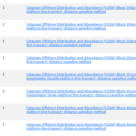
1
Cetacean Offshore Distribution and Abundance (CODA) Block 1Mar
platform line-transect~ distance sampling method
1
Cetacean Offshore Distribution and Abundance (CODA) Block 1Mars
platform line-transect~ distance sampling method
1
Cetacean Offshore Distribution and Abundance (CODA) Block 2Germ
line-transect~ distance sampling method
1
Cetacean Offshore Distribution and Abundance (CODA) Block 2Germi
line-transect~ distance sampling method
1
Cetacean Offshore Distribution and Abundance (CODA) Block 3Corn
Investogator Double platform line-transect~ distance sampling met
1
Cetacean Offshore Distribution and Abundance (CODA) Block 3Corn
Investogator Single platform line-transect~ distance sampling metho
1
Cetacean Offshore Distribution and Abundance (CODA) Block 4Inve
platform line-transect~ distance sampling method
1
Cetacean Offshore Distribution and Abundance (CODA) Block 4Inves
platform line-transect~ distance sampling method