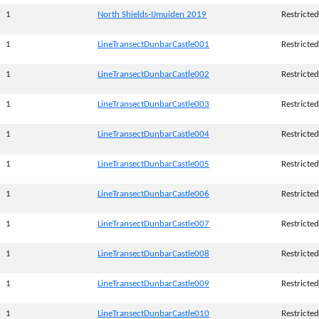
1
North Shields-IJmuiden 2019
Restricted
1
LineTransectDunbarCastle001
Restricted
1
LineTransectDunbarCastle002
Restricted
1
LineTransectDunbarCastle003
Restricted
1
LineTransectDunbarCastle004
Restricted
1
LineTransectDunbarCastle005
Restricted
1
LineTransectDunbarCastle006
Restricted
1
LineTransectDunbarCastle007
Restricted
1
LineTransectDunbarCastle008
Restricted
1
LineTransectDunbarCastle009
Restricted
1
LineTransectDunbarCastle010
Restricted