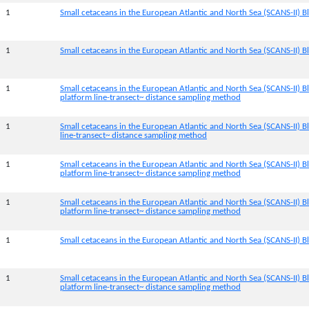
1
Small cetaceans in the European Atlantic and North Sea (SCANS-II) Bl
1
Small cetaceans in the European Atlantic and North Sea (SCANS-II) B
1
Small cetaceans in the European Atlantic and North Sea (SCANS-II) B
platform line-transect~ distance sampling method
1
Small cetaceans in the European Atlantic and North Sea (SCANS-II) B
line-transect~ distance sampling method
1
Small cetaceans in the European Atlantic and North Sea (SCANS-II) 
platform line-transect~ distance sampling method
1
Small cetaceans in the European Atlantic and North Sea (SCANS-II) B
platform line-transect~ distance sampling method
1
Small cetaceans in the European Atlantic and North Sea (SCANS-II) Bl
1
Small cetaceans in the European Atlantic and North Sea (SCANS-II) B
platform line-transect~ distance sampling method