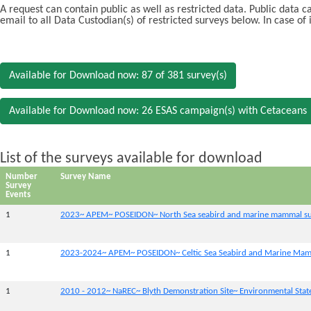
A request can contain public as well as restricted data. Public data 
email to all Data Custodian(s) of restricted surveys below. In case of
Available for Download now: 87 of 381 survey(s)
Available for Download now: 26 ESAS campaign(s) with Cetaceans
List of the surveys available for download
Number
Survey Name
Survey
Events
1
2023~ APEM~ POSEIDON~ North Sea seabird and marine mammal su
1
2023-2024~ APEM~ POSEIDON~ Celtic Sea Seabird and Marine Mam
1
2010 - 2012~ NaREC~ Blyth Demonstration Site~ Environmental Sta