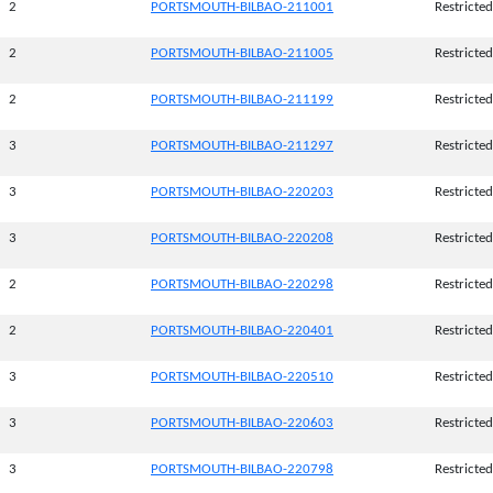
2
PORTSMOUTH-BILBAO-211001
Restricted
2
PORTSMOUTH-BILBAO-211005
Restricted
2
PORTSMOUTH-BILBAO-211199
Restricted
3
PORTSMOUTH-BILBAO-211297
Restricted
3
PORTSMOUTH-BILBAO-220203
Restricted
3
PORTSMOUTH-BILBAO-220208
Restricted
2
PORTSMOUTH-BILBAO-220298
Restricted
2
PORTSMOUTH-BILBAO-220401
Restricted
3
PORTSMOUTH-BILBAO-220510
Restricted
3
PORTSMOUTH-BILBAO-220603
Restricted
3
PORTSMOUTH-BILBAO-220798
Restricted