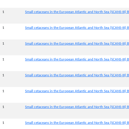
1
Small cetaceans in the European Atlantic and North Sea (SCANS-III) B
1
Small cetaceans in the European Atlantic and North Sea (SCANS-III) B
1
Small cetaceans in the European Atlantic and North Sea (SCANS-III) B
1
Small cetaceans in the European Atlantic and North Sea (SCANS-III) B
1
Small cetaceans in the European Atlantic and North Sea (SCANS-III) B
1
Small cetaceans in the European Atlantic and North Sea (SCANS-III) B
1
Small cetaceans in the European Atlantic and North Sea (SCANS-III) 
1
Small cetaceans in the European Atlantic and North Sea (SCANS-III) B