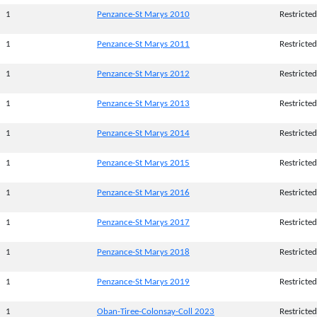
1
Penzance-St Marys 2010
Restricted
1
Penzance-St Marys 2011
Restricted
1
Penzance-St Marys 2012
Restricted
1
Penzance-St Marys 2013
Restricted
1
Penzance-St Marys 2014
Restricted
1
Penzance-St Marys 2015
Restricted
1
Penzance-St Marys 2016
Restricted
1
Penzance-St Marys 2017
Restricted
1
Penzance-St Marys 2018
Restricted
1
Penzance-St Marys 2019
Restricted
1
Oban-Tiree-Colonsay-Coll 2023
Restricted