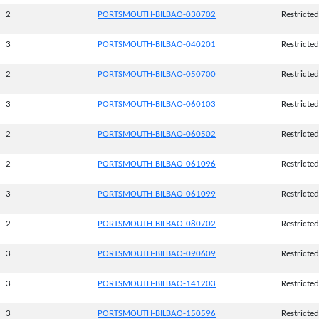
2
PORTSMOUTH-BILBAO-030702
Restricted
3
PORTSMOUTH-BILBAO-040201
Restricted
2
PORTSMOUTH-BILBAO-050700
Restricted
3
PORTSMOUTH-BILBAO-060103
Restricted
2
PORTSMOUTH-BILBAO-060502
Restricted
2
PORTSMOUTH-BILBAO-061096
Restricted
3
PORTSMOUTH-BILBAO-061099
Restricted
2
PORTSMOUTH-BILBAO-080702
Restricted
3
PORTSMOUTH-BILBAO-090609
Restricted
3
PORTSMOUTH-BILBAO-141203
Restricted
3
PORTSMOUTH-BILBAO-150596
Restricted