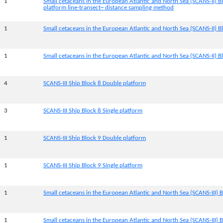
1
Small cetaceans in the European Atlantic and North Sea (SCANS-II) B
platform line-transect~ distance sampling method
1
Small cetaceans in the European Atlantic and North Sea (SCANS-II) Bl
1
Small cetaceans in the European Atlantic and North Sea (SCANS-II) Bl
4
SCANS-III Ship Block 8 Double platform
3
SCANS-III Ship Block 8 Single platform
1
SCANS-III Ship Block 9 Double platform
1
SCANS-III Ship Block 9 Single platform
1
Small cetaceans in the European Atlantic and North Sea (SCANS-III) B
1
Small cetaceans in the European Atlantic and North Sea (SCANS-III) B