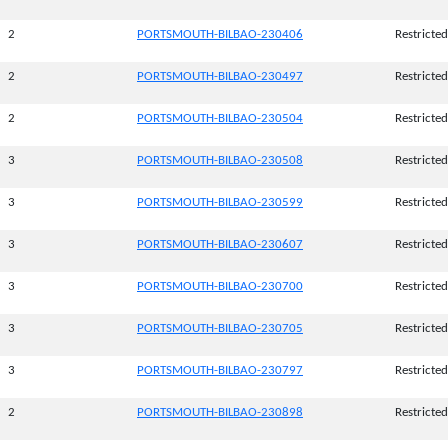
2
PORTSMOUTH-BILBAO-230406
Restricted
2
PORTSMOUTH-BILBAO-230497
Restricted
2
PORTSMOUTH-BILBAO-230504
Restricted
3
PORTSMOUTH-BILBAO-230508
Restricted
3
PORTSMOUTH-BILBAO-230599
Restricted
3
PORTSMOUTH-BILBAO-230607
Restricted
3
PORTSMOUTH-BILBAO-230700
Restricted
3
PORTSMOUTH-BILBAO-230705
Restricted
3
PORTSMOUTH-BILBAO-230797
Restricted
2
PORTSMOUTH-BILBAO-230898
Restricted