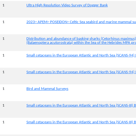
1
Ultra High Resolution Video Survey of Dogger Bank
1
2023~ APEM~ POSEIDON~ Celtic Sea seabird and marine mammal su
1
Distribution and abundance of basking sharks (Cetorhinus maximus
(Balaenoptera acutorostrata) within the Sea of the Hebrides MPA pr
1
Small cetaceans in the European Atlantic and North Sea (SCANS-94) 
1
Small cetaceans in the European Atlantic and North Sea (SCANS-94) 
1
Bird and Mammal Surveys
1
Small cetaceans in the European Atlantic and North Sea (SCANS-III) B
1
Small cetaceans in the European Atlantic and North Sea (SCANS-III) Bl