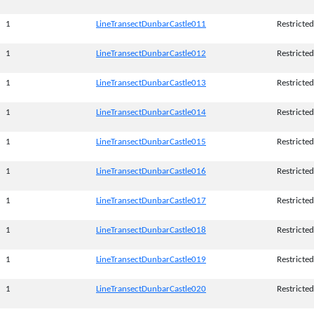
1
LineTransectDunbarCastle011
Restricted
1
LineTransectDunbarCastle012
Restricted
1
LineTransectDunbarCastle013
Restricted
1
LineTransectDunbarCastle014
Restricted
1
LineTransectDunbarCastle015
Restricted
1
LineTransectDunbarCastle016
Restricted
1
LineTransectDunbarCastle017
Restricted
1
LineTransectDunbarCastle018
Restricted
1
LineTransectDunbarCastle019
Restricted
1
LineTransectDunbarCastle020
Restricted