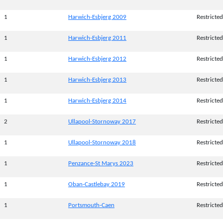
1
Harwich-Esbjerg 2009
Restricted
1
Harwich-Esbjerg 2011
Restricted
1
Harwich-Esbjerg 2012
Restricted
1
Harwich-Esbjerg 2013
Restricted
1
Harwich-Esbjerg 2014
Restricted
2
Ullapool-Stornoway 2017
Restricted
1
Ullapool-Stornoway 2018
Restricted
1
Penzance-St Marys 2023
Restricted
1
Oban-Castlebay 2019
Restricted
1
Portsmouth-Caen
Restricted