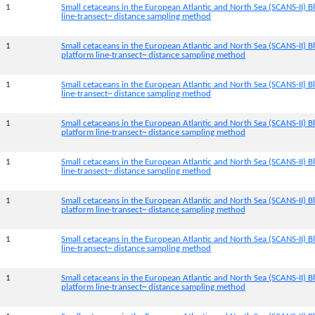
1
Small cetaceans in the European Atlantic and North Sea (SCANS-II) Bl
line-transect~ distance sampling method
1
Small cetaceans in the European Atlantic and North Sea (SCANS-II) B
platform line-transect~ distance sampling method
1
Small cetaceans in the European Atlantic and North Sea (SCANS-II) Bl
line-transect~ distance sampling method
1
Small cetaceans in the European Atlantic and North Sea (SCANS-II) 
platform line-transect~ distance sampling method
1
Small cetaceans in the European Atlantic and North Sea (SCANS-II) B
line-transect~ distance sampling method
1
Small cetaceans in the European Atlantic and North Sea (SCANS-II) B
platform line-transect~ distance sampling method
1
Small cetaceans in the European Atlantic and North Sea (SCANS-II) B
line-transect~ distance sampling method
1
Small cetaceans in the European Atlantic and North Sea (SCANS-II) 
platform line-transect~ distance sampling method