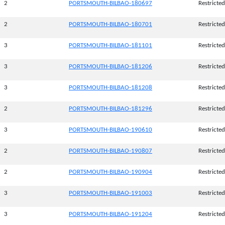
2
PORTSMOUTH-BILBAO-180697
Restricted
2
PORTSMOUTH-BILBAO-180701
Restricted
3
PORTSMOUTH-BILBAO-181101
Restricted
3
PORTSMOUTH-BILBAO-181206
Restricted
3
PORTSMOUTH-BILBAO-181208
Restricted
2
PORTSMOUTH-BILBAO-181296
Restricted
3
PORTSMOUTH-BILBAO-190610
Restricted
2
PORTSMOUTH-BILBAO-190807
Restricted
2
PORTSMOUTH-BILBAO-190904
Restricted
3
PORTSMOUTH-BILBAO-191003
Restricted
3
PORTSMOUTH-BILBAO-191204
Restricted