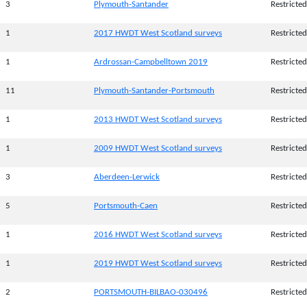
3
Plymouth-Santander
Restricted
1
2017 HWDT West Scotland surveys
Restricted
1
Ardrossan-Campbelltown 2019
Restricted
11
Plymouth-Santander-Portsmouth
Restricted
1
2013 HWDT West Scotland surveys
Restricted
1
2009 HWDT West Scotland surveys
Restricted
3
Aberdeen-Lerwick
Restricted
5
Portsmouth-Caen
Restricted
1
2016 HWDT West Scotland surveys
Restricted
1
2019 HWDT West Scotland surveys
Restricted
2
PORTSMOUTH-BILBAO-030496
Restricted