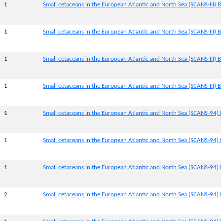
1
Small cetaceans in the European Atlantic and North Sea (SCANS-III) Bl
1
Small cetaceans in the European Atlantic and North Sea (SCANS-III) B
1
Small cetaceans in the European Atlantic and North Sea (SCANS-III) B
1
Small cetaceans in the European Atlantic and North Sea (SCANS-III) B
1
Small cetaceans in the European Atlantic and North Sea (SCANS-94) 
1
Small cetaceans in the European Atlantic and North Sea (SCANS-94) 
1
Small cetaceans in the European Atlantic and North Sea (SCANS-94) 
2
Small cetaceans in the European Atlantic and North Sea (SCANS-94) 