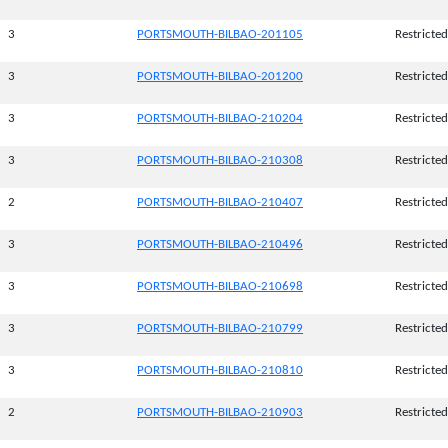
3
PORTSMOUTH-BILBAO-201105
Restricted
3
PORTSMOUTH-BILBAO-201200
Restricted
3
PORTSMOUTH-BILBAO-210204
Restricted
3
PORTSMOUTH-BILBAO-210308
Restricted
2
PORTSMOUTH-BILBAO-210407
Restricted
3
PORTSMOUTH-BILBAO-210496
Restricted
3
PORTSMOUTH-BILBAO-210698
Restricted
3
PORTSMOUTH-BILBAO-210799
Restricted
3
PORTSMOUTH-BILBAO-210810
Restricted
2
PORTSMOUTH-BILBAO-210903
Restricted