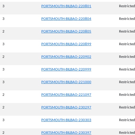
3
PORTSMOUTH-BILBAO-220801
Restricted
3
PORTSMOUTH-BILBAO-220804
Restricted
2
PORTSMOUTH-BILBAO-220805
Restricted
3
PORTSMOUTH-BILBAO-220899
Restricted
2
PORTSMOUTH-BILBAO-220902
Restricted
3
PORTSMOUTH-BILBAO-220999
Restricted
3
PORTSMOUTH-BILBAO-221000
Restricted
2
PORTSMOUTH-BILBAO-221097
Restricted
2
PORTSMOUTH-BILBAO-230297
Restricted
3
PORTSMOUTH-BILBAO-230303
Restricted
2
PORTSMOUTH-BILBAO-230397
Restricted