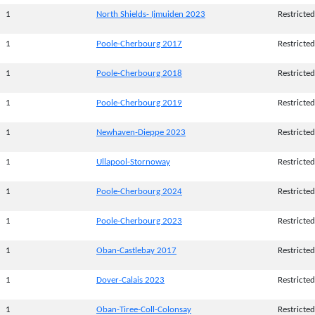
1
North Shields- Ijmuiden 2023
Restricted
1
Poole-Cherbourg 2017
Restricted
1
Poole-Cherbourg 2018
Restricted
1
Poole-Cherbourg 2019
Restricted
1
Newhaven-Dieppe 2023
Restricted
1
Ullapool-Stornoway
Restricted
1
Poole-Cherbourg 2024
Restricted
1
Poole-Cherbourg 2023
Restricted
1
Oban-Castlebay 2017
Restricted
1
Dover-Calais 2023
Restricted
1
Oban-Tiree-Coll-Colonsay
Restricted