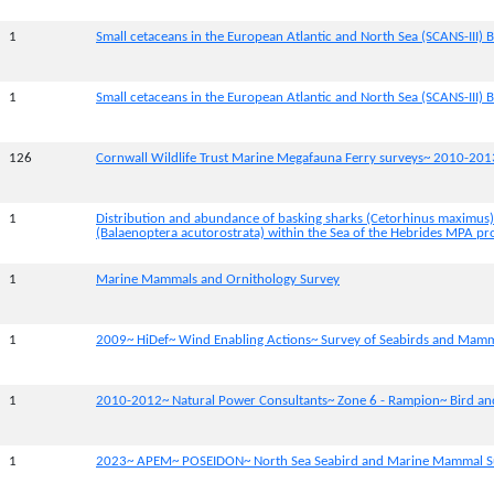
1
Small cetaceans in the European Atlantic and North Sea (SCANS-III) B
1
Small cetaceans in the European Atlantic and North Sea (SCANS-III) B
126
Cornwall Wildlife Trust Marine Megafauna Ferry surveys~ 2010-201
1
Distribution and abundance of basking sharks (Cetorhinus maximus
(Balaenoptera acutorostrata) within the Sea of the Hebrides MPA pr
1
Marine Mammals and Ornithology Survey
1
2009~ HiDef~ Wind Enabling Actions~ Survey of Seabirds and Mam
1
2010-2012~ Natural Power Consultants~ Zone 6 - Rampion~ Bird a
1
2023~ APEM~ POSEIDON~ North Sea Seabird and Marine Mammal S