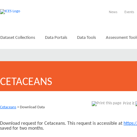
News
Events
Dataset Collections
Data Portals
Data Tools
Assessment Tool
CETACEANS
Print it
Cetaceans
> Download Data
Download request for Cetaceans. This request is accessible at
https:
saved for two months.