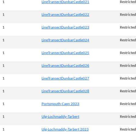
1
LineTransectDunbarCastle021
Restricted
1
LineTransectDunbarCastle022
Restricted
1
LineTransectDunbarCastle023
Restricted
1
LineTransectDunbarCastle024
Restricted
1
LineTransectDunbarCastle025
Restricted
1
LineTransectDunbarCastle026
Restricted
1
LineTransectDunbarCastle027
Restricted
1
LineTransectDunbarCastle028
Restricted
1
Portsmouth-Caen 2023
Restricted
1
Uig-Lochmaddy-Tarbert
Restricted
1
Uig-Lochmaddy-Tarbert 2023
Restricted