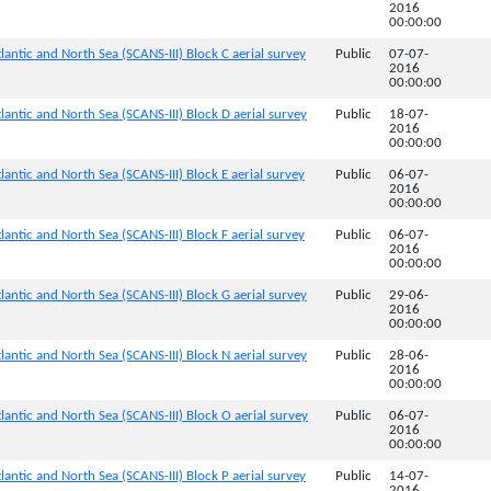
2016
00:00:00
lantic and North Sea (SCANS-III) Block C aerial survey
Public
07-07-
2016
00:00:00
lantic and North Sea (SCANS-III) Block D aerial survey
Public
18-07-
2016
00:00:00
antic and North Sea (SCANS-III) Block E aerial survey
Public
06-07-
2016
00:00:00
antic and North Sea (SCANS-III) Block F aerial survey
Public
06-07-
2016
00:00:00
lantic and North Sea (SCANS-III) Block G aerial survey
Public
29-06-
2016
00:00:00
lantic and North Sea (SCANS-III) Block N aerial survey
Public
28-06-
2016
00:00:00
lantic and North Sea (SCANS-III) Block O aerial survey
Public
06-07-
2016
00:00:00
lantic and North Sea (SCANS-III) Block P aerial survey
Public
14-07-
2016