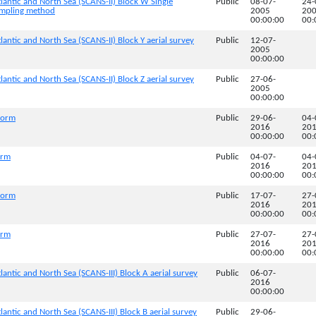
lantic and North Sea (SCANS-II) Block W Single
Public
08-07-
24-
sampling method
2005
20
00:00:00
00:
lantic and North Sea (SCANS-II) Block Y aerial survey
Public
12-07-
2005
00:00:00
lantic and North Sea (SCANS-II) Block Z aerial survey
Public
27-06-
2005
00:00:00
tform
Public
29-06-
04-
2016
20
00:00:00
00:
orm
Public
04-07-
04-
2016
20
00:00:00
00:
tform
Public
17-07-
27-
2016
20
00:00:00
00:
orm
Public
27-07-
27-
2016
20
00:00:00
00:
lantic and North Sea (SCANS-III) Block A aerial survey
Public
06-07-
2016
00:00:00
lantic and North Sea (SCANS-III) Block B aerial survey
Public
29-06-