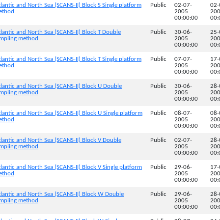
lantic and North Sea (SCANS-II) Block S Single platform
Public
02-07-
02-
method
2005
20
00:00:00
00:
lantic and North Sea (SCANS-II) Block T Double
Public
30-06-
25-
sampling method
2005
20
00:00:00
00:
lantic and North Sea (SCANS-II) Block T Single platform
Public
07-07-
17-
method
2005
20
00:00:00
00:
lantic and North Sea (SCANS-II) Block U Double
Public
30-06-
28-
sampling method
2005
20
00:00:00
00:
lantic and North Sea (SCANS-II) Block U Single platform
Public
08-07-
08-
method
2005
20
00:00:00
00:
lantic and North Sea (SCANS-II) Block V Double
Public
02-07-
28-
sampling method
2005
20
00:00:00
00:
lantic and North Sea (SCANS-II) Block V Single platform
Public
29-06-
17-
method
2005
20
00:00:00
00:
tlantic and North Sea (SCANS-II) Block W Double
Public
29-06-
28-
sampling method
2005
20
00:00:00
00: