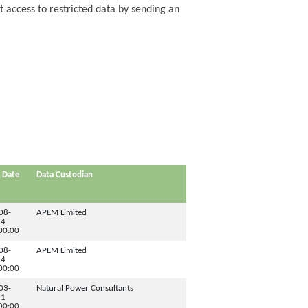
t access to restricted data by sending an
 Date
Data Custodian
08-
APEM Limited
24
00:00
08-
APEM Limited
24
00:00
03-
Natural Power Consultants
11
00:00