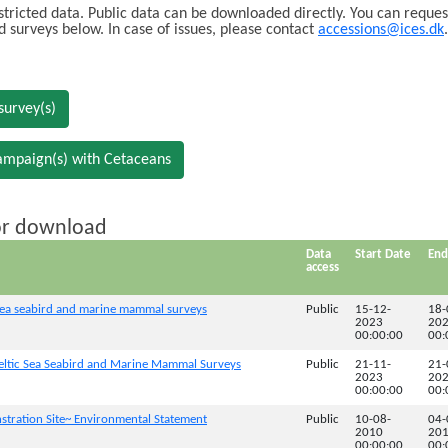
stricted data. Public data can be downloaded directly. You can reques
ed surveys below. In case of issues, please contact
accessions@ices.dk
.
survey(s)
ampaign(s) with Cetaceans
for download
Data
Start Date
End
access
a seabird and marine mammal surveys
Public
15-12-
18-
2023
20
00:00:00
00:
tic Sea Seabird and Marine Mammal Surveys
Public
21-11-
21-
2023
20
00:00:00
00:
tration Site~ Environmental Statement
Public
10-08-
04-
2010
20
00:00:00
00: