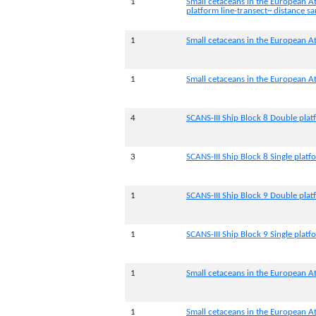
1
Small cetaceans in the European At
platform line-transect~ distance 
1
Small cetaceans in the European At
1
Small cetaceans in the European At
4
SCANS-III Ship Block 8 Double pla
3
SCANS-III Ship Block 8 Single platf
1
SCANS-III Ship Block 9 Double pla
1
SCANS-III Ship Block 9 Single platf
1
Small cetaceans in the European At
1
Small cetaceans in the European At