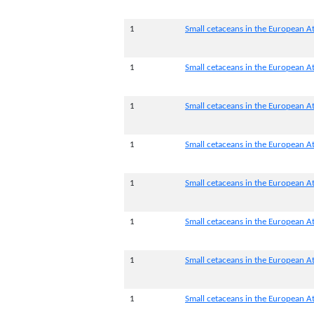
1
Small cetaceans in the European At
1
Small cetaceans in the European At
1
Small cetaceans in the European Atl
1
Small cetaceans in the European Atl
1
Small cetaceans in the European At
1
Small cetaceans in the European At
1
Small cetaceans in the European At
1
Small cetaceans in the European At