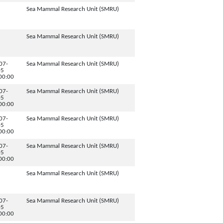
Sea Mammal Research Unit (SMRU)
Sea Mammal Research Unit (SMRU)
07-
Sea Mammal Research Unit (SMRU)
05
00:00
07-
Sea Mammal Research Unit (SMRU)
05
00:00
07-
Sea Mammal Research Unit (SMRU)
05
00:00
07-
Sea Mammal Research Unit (SMRU)
05
00:00
Sea Mammal Research Unit (SMRU)
07-
Sea Mammal Research Unit (SMRU)
05
00:00