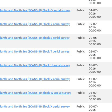
00:00:00
lantic and North Sea (SCANS-III) Block Q aerial survey
Public
04-07-
2016
00:00:00
lantic and North Sea (SCANS-III) Block R aerial survey
Public
09-07-
2016
00:00:00
antic and North Sea (SCANS-III) Block S aerial survey
Public
29-06-
2016
00:00:00
antic and North Sea (SCANS-III) Block T aerial survey
Public
02-07-
2016
00:00:00
lantic and North Sea (SCANS-III) Block U aerial survey
Public
18-07-
2016
00:00:00
lantic and North Sea (SCANS-III) Block V aerial survey
Public
12-07-
2016
00:00:00
lantic and North Sea (SCANS-III) Block W aerial survey
Public
05-07-
2016
00:00:00
lantic and North Sea (SCANS-III) Block X aerial survey
Public
10-07-
2016