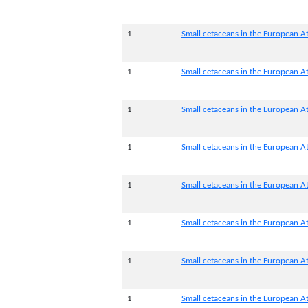
1
Small cetaceans in the European At
1
Small cetaceans in the European At
1
Small cetaceans in the European Atl
1
Small cetaceans in the European Atl
1
Small cetaceans in the European At
1
Small cetaceans in the European At
1
Small cetaceans in the European At
1
Small cetaceans in the European At