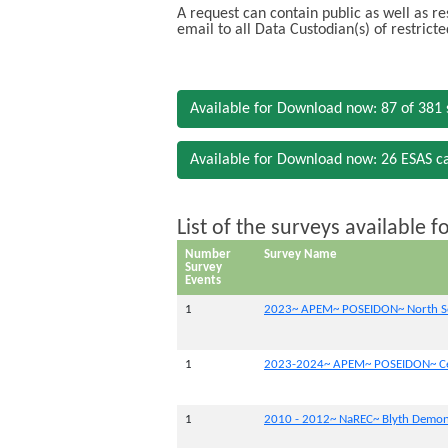
A request can contain public as well as re
email to all Data Custodian(s) of restrict
Available for Download now: 87 of 381 
Available for Download now: 26 ESAS c
List of the surveys available 
Number
Survey Name
Survey
Events
1
2023~ APEM~ POSEIDON~ North Se
1
2023-2024~ APEM~ POSEIDON~ Cel
1
2010 - 2012~ NaREC~ Blyth Demons