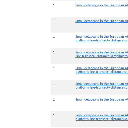
1
Small cetaceans in the European At
1
Small cetaceans in the European At
1
Small cetaceans in the European At
platform line-transect~ distance 
1
Small cetaceans in the European At
line-transect~ distance sampling 
1
Small cetaceans in the European A
platform line-transect~ distance 
1
Small cetaceans in the European At
platform line-transect~ distance 
1
Small cetaceans in the European At
1
Small cetaceans in the European At
platform line-transect~ distance 