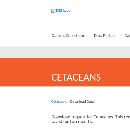
Dataset Collections
Data Portals
Dat
CETACEANS
Cetaceans
> Download Data
Download request for Cetaceans. This req
saved for two months.