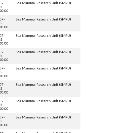
07-
Sea Mammal Research Unit (SMRU)
05
00:00
07-
Sea Mammal Research Unit (SMRU)
05
00:00
07-
Sea Mammal Research Unit (SMRU)
05
00:00
07-
Sea Mammal Research Unit (SMRU)
05
00:00
07-
Sea Mammal Research Unit (SMRU)
05
00:00
07-
Sea Mammal Research Unit (SMRU)
05
00:00
07-
Sea Mammal Research Unit (SMRU)
05
00:00
07-
Sea Mammal Research Unit (SMRU)
05
00:00