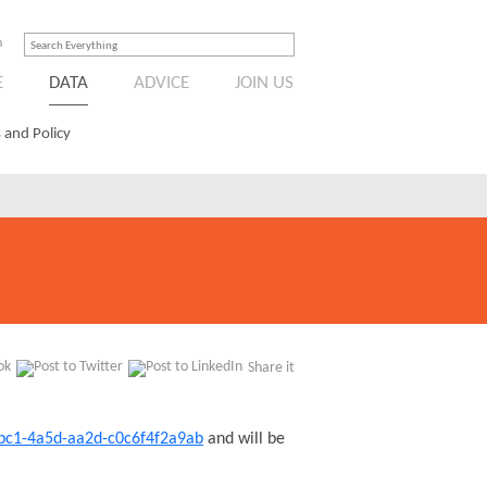
n
E
DATA
ADVICE
JOIN US
 and Policy
Share it
dbc1-4a5d-aa2d-c0c6f4f2a9ab
and will be