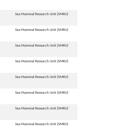
Sea Mammal Research Unit (SMRU)
Sea Mammal Research Unit (SMRU)
Sea Mammal Research Unit (SMRU)
Sea Mammal Research Unit (SMRU)
Sea Mammal Research Unit (SMRU)
Sea Mammal Research Unit (SMRU)
Sea Mammal Research Unit (SMRU)
Sea Mammal Research Unit (SMRU)