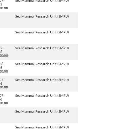
07-
Sea Mammal Research Unit (SMRU)
05
00:00
Sea Mammal Research Unit (SMRU)
Sea Mammal Research Unit (SMRU)
08-
Sea Mammal Research Unit (SMRU)
16
00:00
08-
Sea Mammal Research Unit (SMRU)
16
00:00
07-
Sea Mammal Research Unit (SMRU)
16
00:00
07-
Sea Mammal Research Unit (SMRU)
16
00:00
Sea Mammal Research Unit (SMRU)
Sea Mammal Research Unit (SMRU)