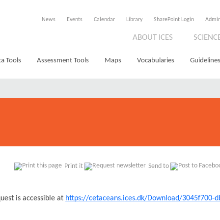
News
Events
Calendar
Library
SharePoint Login
Admi
ABOUT ICES
SCIENC
a Tools
Assessment Tools
Maps
Vocabularies
Guidelines
Print it
Send to
uest is accessible at
https://cetaceans.ices.dk/Download/3045f700-