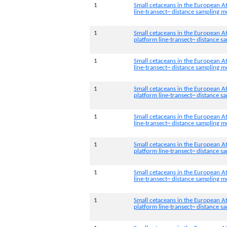
1
Small cetaceans in the European At
line-transect~ distance sampling 
1
Small cetaceans in the European At
platform line-transect~ distance 
1
Small cetaceans in the European At
line-transect~ distance sampling 
1
Small cetaceans in the European At
platform line-transect~ distance 
1
Small cetaceans in the European At
line-transect~ distance sampling 
1
Small cetaceans in the European At
platform line-transect~ distance 
1
Small cetaceans in the European At
line-transect~ distance sampling 
1
Small cetaceans in the European A
platform line-transect~ distance 