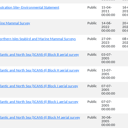
tration Site~ Environmental Statement
Public
15-04-
16-
2011
20
00:00:00
00:
rine Mammal Survey
Public
14-06-
20-
2022
20
00:00:00
00:
thern Isles Seabird and Marine Mammal Surveys
Public
27-09-
08-
2023
20
00:00:00
00:
lantic and North Sea (SCANS-II) Block B aerial survey
Public
03-07-
2005
00:00:00
lantic and North Sea (SCANS-II) Block H aerial survey
Public
13-07-
2005
00:00:00
antic and North Sea (SCANS-II) Block J aerial survey
Public
07-07-
2005
00:00:00
lantic and North Sea (SCANS-II) Block L aerial survey
Public
07-07-
2005
00:00:00
lantic and North Sea (SCANS-II) Block M aerial survey
Public
30-06-
2005
00:00:00