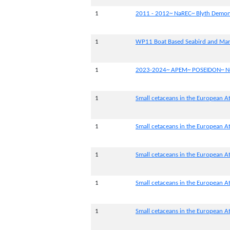
1
2011 - 2012~ NaREC~ Blyth Demons
1
WP11 Boat Based Seabird and Ma
1
2023-2024~ APEM~ POSEIDON~ Nor
1
Small cetaceans in the European At
1
Small cetaceans in the European At
1
Small cetaceans in the European Atl
1
Small cetaceans in the European At
1
Small cetaceans in the European At