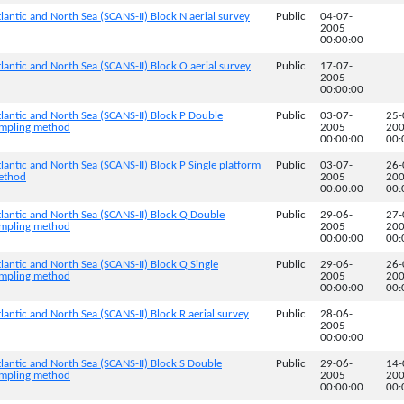
lantic and North Sea (SCANS-II) Block N aerial survey
Public
04-07-
2005
00:00:00
lantic and North Sea (SCANS-II) Block O aerial survey
Public
17-07-
2005
00:00:00
lantic and North Sea (SCANS-II) Block P Double
Public
03-07-
25-
sampling method
2005
20
00:00:00
00:
lantic and North Sea (SCANS-II) Block P Single platform
Public
03-07-
26-
method
2005
20
00:00:00
00:
tlantic and North Sea (SCANS-II) Block Q Double
Public
29-06-
27-
sampling method
2005
20
00:00:00
00:
lantic and North Sea (SCANS-II) Block Q Single
Public
29-06-
26-
sampling method
2005
20
00:00:00
00:
lantic and North Sea (SCANS-II) Block R aerial survey
Public
28-06-
2005
00:00:00
lantic and North Sea (SCANS-II) Block S Double
Public
29-06-
14-
sampling method
2005
20
00:00:00
00: