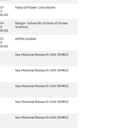
07-
Natural Power Consultants
12
00:00
04-
Bangor University School of Ocean
24
Sciences
00:00
07-
APEM Limited
24
00:00
Sea Mammal Research Unit (SMRU)
Sea Mammal Research Unit (SMRU)
Sea Mammal Research Unit (SMRU)
Sea Mammal Research Unit (SMRU)
Sea Mammal Research Unit (SMRU)