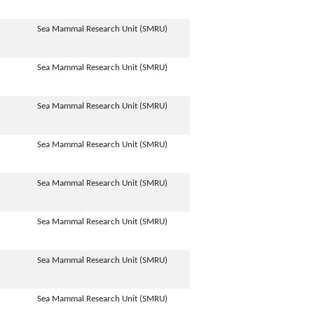
Sea Mammal Research Unit (SMRU)
Sea Mammal Research Unit (SMRU)
Sea Mammal Research Unit (SMRU)
Sea Mammal Research Unit (SMRU)
Sea Mammal Research Unit (SMRU)
Sea Mammal Research Unit (SMRU)
Sea Mammal Research Unit (SMRU)
Sea Mammal Research Unit (SMRU)