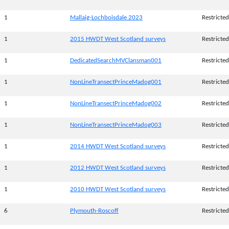
1
Mallaig-Lochboisdale 2023
Restricted
1
2015 HWDT West Scotland surveys
Restricted
1
DedicatedSearchMVClansman001
Restricted
1
NonLineTransectPrinceMadog001
Restricted
1
NonLineTransectPrinceMadog002
Restricted
1
NonLineTransectPrinceMadog003
Restricted
1
2014 HWDT West Scotland surveys
Restricted
1
2012 HWDT West Scotland surveys
Restricted
1
2010 HWDT West Scotland surveys
Restricted
6
Plymouth-Roscoff
Restricted