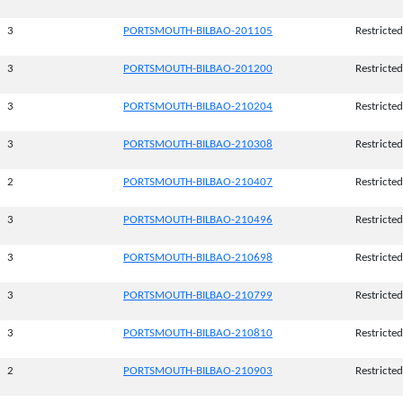
3
PORTSMOUTH-BILBAO-201105
Restricted
3
PORTSMOUTH-BILBAO-201200
Restricted
3
PORTSMOUTH-BILBAO-210204
Restricted
3
PORTSMOUTH-BILBAO-210308
Restricted
2
PORTSMOUTH-BILBAO-210407
Restricted
3
PORTSMOUTH-BILBAO-210496
Restricted
3
PORTSMOUTH-BILBAO-210698
Restricted
3
PORTSMOUTH-BILBAO-210799
Restricted
3
PORTSMOUTH-BILBAO-210810
Restricted
2
PORTSMOUTH-BILBAO-210903
Restricted