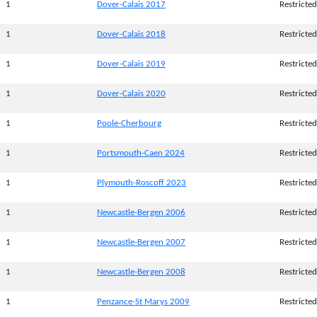
1
Dover-Calais 2017
Restricted
1
Dover-Calais 2018
Restricted
1
Dover-Calais 2019
Restricted
1
Dover-Calais 2020
Restricted
1
Poole-Cherbourg
Restricted
1
Portsmouth-Caen 2024
Restricted
1
Plymouth-Roscoff 2023
Restricted
1
Newcastle-Bergen 2006
Restricted
1
Newcastle-Bergen 2007
Restricted
1
Newcastle-Bergen 2008
Restricted
1
Penzance-St Marys 2009
Restricted