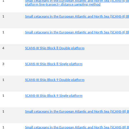
1
Small cetaceans in the European Atlantic and North Sea (SCANS-II) B
platform line-transect~ distance sampling method
1
Small cetaceans in the European Atlantic and North Sea (SCANS-II) Bl
1
Small cetaceans in the European Atlantic and North Sea (SCANS-II) Bl
4
SCANS-III Ship Block 8 Double platform
3
SCANS-III Ship Block 8 Single platform
1
SCANS-III Ship Block 9 Double platform
1
SCANS-III Ship Block 9 Single platform
1
Small cetaceans in the European Atlantic and North Sea (SCANS-III) B
1
Small cetaceans in the European Atlantic and North Sea (SCANS-III) B