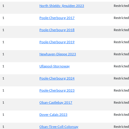
1
North Shields- Ijmuiden 2023
Restricted
1
Poole-Cherbourg 2017
Restricted
1
Poole-Cherbourg 2018
Restricted
1
Poole-Cherbourg 2019
Restricted
1
Newhaven-Dieppe 2023
Restricted
1
Ullapool-Stornoway
Restricted
1
Poole-Cherbourg 2024
Restricted
1
Poole-Cherbourg 2023
Restricted
1
Oban-Castlebay 2017
Restricted
1
Dover-Calais 2023
Restricted
1
Oban-Tiree-Coll-Colonsay
Restricted