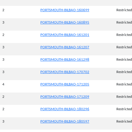
2
PORTSMOUTH-BILBAO-160699
Restricted
3
PORTSMOUTH-BILBAO-160895
Restricted
2
PORTSMOUTH-BILBAO-161201
Restricted
3
PORTSMOUTH-BILBAO-161207
Restricted
3
PORTSMOUTH-BILBAO-161298
Restricted
3
PORTSMOUTH-BILBAO-170702
Restricted
4
PORTSMOUTH-BILBAO-171205
Restricted
2
PORTSMOUTH-BILBAO-171209
Restricted
2
PORTSMOUTH-BILBAO-180296
Restricted
3
PORTSMOUTH-BILBAO-180597
Restricted