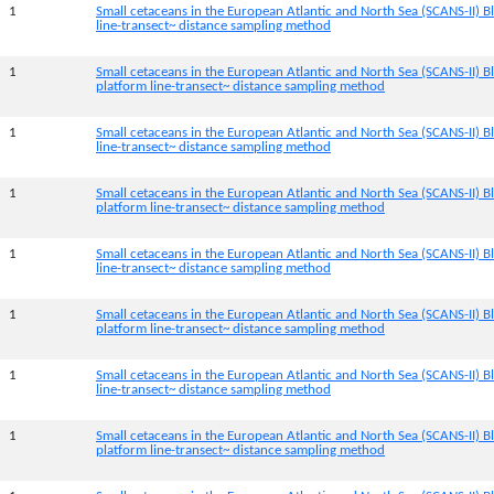
1
Small cetaceans in the European Atlantic and North Sea (SCANS-II) Bl
line-transect~ distance sampling method
1
Small cetaceans in the European Atlantic and North Sea (SCANS-II) B
platform line-transect~ distance sampling method
1
Small cetaceans in the European Atlantic and North Sea (SCANS-II) Bl
line-transect~ distance sampling method
1
Small cetaceans in the European Atlantic and North Sea (SCANS-II) 
platform line-transect~ distance sampling method
1
Small cetaceans in the European Atlantic and North Sea (SCANS-II) B
line-transect~ distance sampling method
1
Small cetaceans in the European Atlantic and North Sea (SCANS-II) B
platform line-transect~ distance sampling method
1
Small cetaceans in the European Atlantic and North Sea (SCANS-II) B
line-transect~ distance sampling method
1
Small cetaceans in the European Atlantic and North Sea (SCANS-II) 
platform line-transect~ distance sampling method