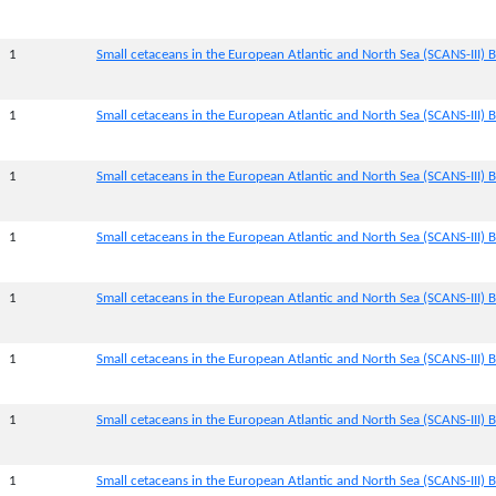
1
Small cetaceans in the European Atlantic and North Sea (SCANS-III) B
1
Small cetaceans in the European Atlantic and North Sea (SCANS-III) B
1
Small cetaceans in the European Atlantic and North Sea (SCANS-III) B
1
Small cetaceans in the European Atlantic and North Sea (SCANS-III) B
1
Small cetaceans in the European Atlantic and North Sea (SCANS-III) B
1
Small cetaceans in the European Atlantic and North Sea (SCANS-III) B
1
Small cetaceans in the European Atlantic and North Sea (SCANS-III) B
1
Small cetaceans in the European Atlantic and North Sea (SCANS-III) B