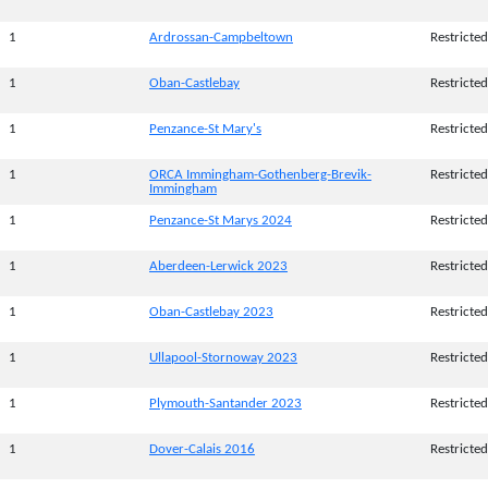
1
Ardrossan-Campbeltown
Restricted
1
Oban-Castlebay
Restricted
1
Penzance-St Mary's
Restricted
1
ORCA Immingham-Gothenberg-Brevik-
Restricted
Immingham
1
Penzance-St Marys 2024
Restricted
1
Aberdeen-Lerwick 2023
Restricted
1
Oban-Castlebay 2023
Restricted
1
Ullapool-Stornoway 2023
Restricted
1
Plymouth-Santander 2023
Restricted
1
Dover-Calais 2016
Restricted