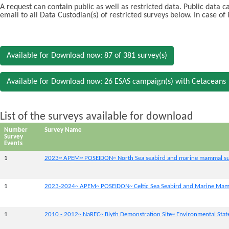
A request can contain public as well as restricted data. Public data 
email to all Data Custodian(s) of restricted surveys below. In case of
Available for Download now: 87 of 381 survey(s)
Available for Download now: 26 ESAS campaign(s) with Cetaceans
List of the surveys available for download
Number
Survey Name
Survey
Events
1
2023~ APEM~ POSEIDON~ North Sea seabird and marine mammal su
1
2023-2024~ APEM~ POSEIDON~ Celtic Sea Seabird and Marine Mam
1
2010 - 2012~ NaREC~ Blyth Demonstration Site~ Environmental Sta