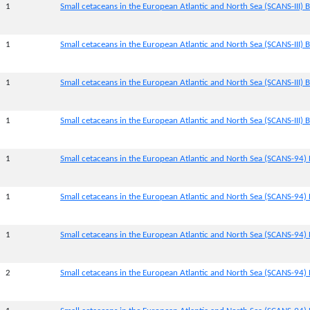
1
Small cetaceans in the European Atlantic and North Sea (SCANS-III) Bl
1
Small cetaceans in the European Atlantic and North Sea (SCANS-III) B
1
Small cetaceans in the European Atlantic and North Sea (SCANS-III) B
1
Small cetaceans in the European Atlantic and North Sea (SCANS-III) B
1
Small cetaceans in the European Atlantic and North Sea (SCANS-94) 
1
Small cetaceans in the European Atlantic and North Sea (SCANS-94) 
1
Small cetaceans in the European Atlantic and North Sea (SCANS-94) 
2
Small cetaceans in the European Atlantic and North Sea (SCANS-94) 