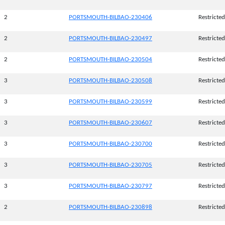
2
PORTSMOUTH-BILBAO-230406
Restricted
2
PORTSMOUTH-BILBAO-230497
Restricted
2
PORTSMOUTH-BILBAO-230504
Restricted
3
PORTSMOUTH-BILBAO-230508
Restricted
3
PORTSMOUTH-BILBAO-230599
Restricted
3
PORTSMOUTH-BILBAO-230607
Restricted
3
PORTSMOUTH-BILBAO-230700
Restricted
3
PORTSMOUTH-BILBAO-230705
Restricted
3
PORTSMOUTH-BILBAO-230797
Restricted
2
PORTSMOUTH-BILBAO-230898
Restricted