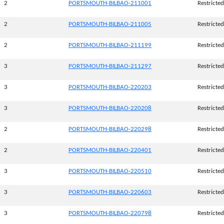
2
PORTSMOUTH-BILBAO-211001
Restricted
2
PORTSMOUTH-BILBAO-211005
Restricted
2
PORTSMOUTH-BILBAO-211199
Restricted
3
PORTSMOUTH-BILBAO-211297
Restricted
3
PORTSMOUTH-BILBAO-220203
Restricted
3
PORTSMOUTH-BILBAO-220208
Restricted
2
PORTSMOUTH-BILBAO-220298
Restricted
2
PORTSMOUTH-BILBAO-220401
Restricted
3
PORTSMOUTH-BILBAO-220510
Restricted
3
PORTSMOUTH-BILBAO-220603
Restricted
3
PORTSMOUTH-BILBAO-220798
Restricted