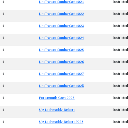
1
LineTransectDunbarCastle021
Restricted
1
LineTransectDunbarCastle022
Restricted
1
LineTransectDunbarCastle023
Restricted
1
LineTransectDunbarCastle024
Restricted
1
LineTransectDunbarCastle025
Restricted
1
LineTransectDunbarCastle026
Restricted
1
LineTransectDunbarCastle027
Restricted
1
LineTransectDunbarCastle028
Restricted
1
Portsmouth-Caen 2023
Restricted
1
Uig-Lochmaddy-Tarbert
Restricted
1
Uig-Lochmaddy-Tarbert 2023
Restricted