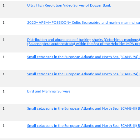
1
Ultra High Resolution Video Survey of Dogger Bank
1
2023~ APEM~ POSEIDON~ Celtic Sea seabird and marine mammal su
1
Distribution and abundance of basking sharks (Cetorhinus maximus
(Balaenoptera acutorostrata) within the Sea of the Hebrides MPA pr
1
Small cetaceans in the European Atlantic and North Sea (SCANS-94) 
1
Small cetaceans in the European Atlantic and North Sea (SCANS-94) 
1
Bird and Mammal Surveys
1
Small cetaceans in the European Atlantic and North Sea (SCANS-III) B
1
Small cetaceans in the European Atlantic and North Sea (SCANS-III) Bl