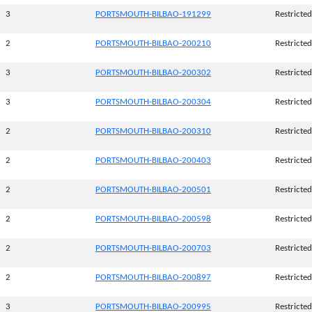
3
PORTSMOUTH-BILBAO-191299
Restricted
2
PORTSMOUTH-BILBAO-200210
Restricted
3
PORTSMOUTH-BILBAO-200302
Restricted
3
PORTSMOUTH-BILBAO-200304
Restricted
2
PORTSMOUTH-BILBAO-200310
Restricted
2
PORTSMOUTH-BILBAO-200403
Restricted
2
PORTSMOUTH-BILBAO-200501
Restricted
2
PORTSMOUTH-BILBAO-200598
Restricted
2
PORTSMOUTH-BILBAO-200703
Restricted
2
PORTSMOUTH-BILBAO-200897
Restricted
3
PORTSMOUTH-BILBAO-200995
Restricted