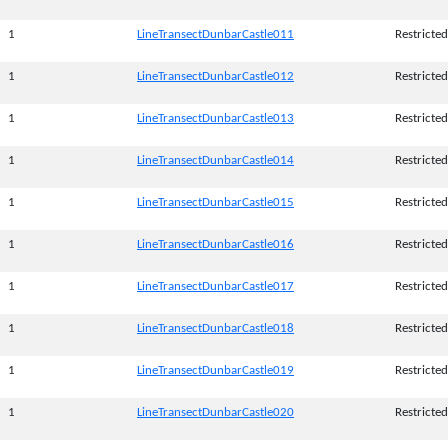
1
LineTransectDunbarCastle011
Restricted
1
LineTransectDunbarCastle012
Restricted
1
LineTransectDunbarCastle013
Restricted
1
LineTransectDunbarCastle014
Restricted
1
LineTransectDunbarCastle015
Restricted
1
LineTransectDunbarCastle016
Restricted
1
LineTransectDunbarCastle017
Restricted
1
LineTransectDunbarCastle018
Restricted
1
LineTransectDunbarCastle019
Restricted
1
LineTransectDunbarCastle020
Restricted