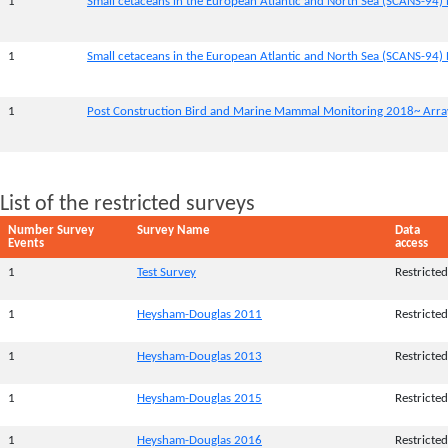
1
Small cetaceans in the European Atlantic and North Sea (SCANS-94) 
1
Small cetaceans in the European Atlantic and North Sea (SCANS-94) 
1
Post Construction Bird and Marine Mammal Monitoring 2018~ Array
List of the restricted surveys
Number Survey
Survey Name
Data
Events
access
1
Test Survey
Restricted
1
Heysham-Douglas 2011
Restricted
1
Heysham-Douglas 2013
Restricted
1
Heysham-Douglas 2015
Restricted
1
Heysham-Douglas 2016
Restricted