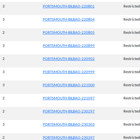
3
PORTSMOUTH-BILBAO-220801
Restricted
3
PORTSMOUTH-BILBAO-220804
Restricted
2
PORTSMOUTH-BILBAO-220805
Restricted
3
PORTSMOUTH-BILBAO-220899
Restricted
2
PORTSMOUTH-BILBAO-220902
Restricted
3
PORTSMOUTH-BILBAO-220999
Restricted
3
PORTSMOUTH-BILBAO-221000
Restricted
2
PORTSMOUTH-BILBAO-221097
Restricted
2
PORTSMOUTH-BILBAO-230297
Restricted
3
PORTSMOUTH-BILBAO-230303
Restricted
2
PORTSMOUTH-BILBAO-230397
Restricted