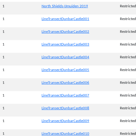
1
North Shields-IJmuiden 2019
Restricted
1
LineTransectDunbarCastle001
Restricted
1
LineTransectDunbarCastle002
Restricted
1
LineTransectDunbarCastle003
Restricted
1
LineTransectDunbarCastle004
Restricted
1
LineTransectDunbarCastle005
Restricted
1
LineTransectDunbarCastle006
Restricted
1
LineTransectDunbarCastle007
Restricted
1
LineTransectDunbarCastle008
Restricted
1
LineTransectDunbarCastle009
Restricted
1
LineTransectDunbarCastle010
Restricted