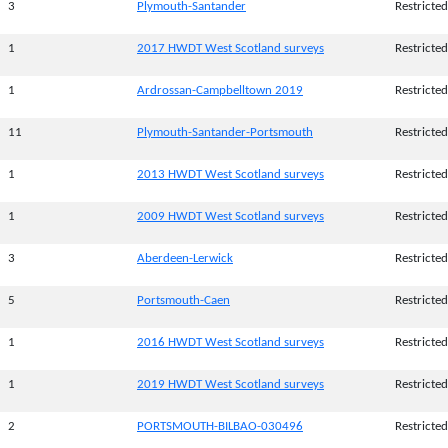
3
Plymouth-Santander
Restricted
1
2017 HWDT West Scotland surveys
Restricted
1
Ardrossan-Campbelltown 2019
Restricted
11
Plymouth-Santander-Portsmouth
Restricted
1
2013 HWDT West Scotland surveys
Restricted
1
2009 HWDT West Scotland surveys
Restricted
3
Aberdeen-Lerwick
Restricted
5
Portsmouth-Caen
Restricted
1
2016 HWDT West Scotland surveys
Restricted
1
2019 HWDT West Scotland surveys
Restricted
2
PORTSMOUTH-BILBAO-030496
Restricted