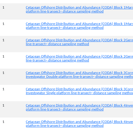
1
Cetacean Offshore Distribution and Abundance (CODA) Block 1Mar
platform line-transect~ distance sampling method
1
Cetacean Offshore Distribution and Abundance (CODA) Block 1Mars
platform line-transect~ distance sampling method
1
Cetacean Offshore Distribution and Abundance (CODA) Block 2Germ
line-transect~ distance sampling method
1
Cetacean Offshore Distribution and Abundance (CODA) Block 2Germi
line-transect~ distance sampling method
1
Cetacean Offshore Distribution and Abundance (CODA) Block 3Corn
Investogator Double platform line-transect~ distance sampling met
1
Cetacean Offshore Distribution and Abundance (CODA) Block 3Corn
Investogator Single platform line-transect~ distance sampling metho
1
Cetacean Offshore Distribution and Abundance (CODA) Block 4Inve
platform line-transect~ distance sampling method
1
Cetacean Offshore Distribution and Abundance (CODA) Block 4Inves
platform line-transect~ distance sampling method