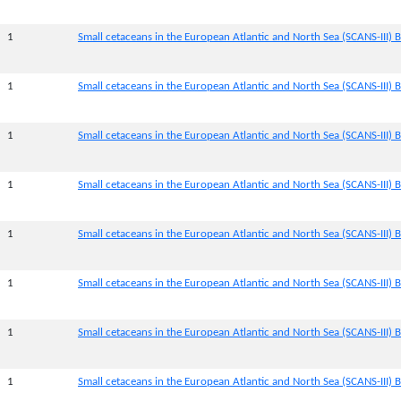
1
Small cetaceans in the European Atlantic and North Sea (SCANS-III) B
1
Small cetaceans in the European Atlantic and North Sea (SCANS-III) B
1
Small cetaceans in the European Atlantic and North Sea (SCANS-III) B
1
Small cetaceans in the European Atlantic and North Sea (SCANS-III) B
1
Small cetaceans in the European Atlantic and North Sea (SCANS-III) B
1
Small cetaceans in the European Atlantic and North Sea (SCANS-III) B
1
Small cetaceans in the European Atlantic and North Sea (SCANS-III) 
1
Small cetaceans in the European Atlantic and North Sea (SCANS-III) B