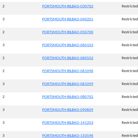
2
PORTSMOUTH-BILBAO-030702
Restricted
3
PORTSMOUTH-BILBAO-040201
Restricted
2
PORTSMOUTH-BILBAO-050700
Restricted
3
PORTSMOUTH-BILBAO-060103
Restricted
2
PORTSMOUTH-BILBAO-060502
Restricted
2
PORTSMOUTH-BILBAO-061096
Restricted
3
PORTSMOUTH-BILBAO-061099
Restricted
2
PORTSMOUTH-BILBAO-080702
Restricted
3
PORTSMOUTH-BILBAO-090609
Restricted
3
PORTSMOUTH-BILBAO-141203
Restricted
3
PORTSMOUTH-BILBAO-150596
Restricted