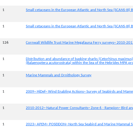
1
Small cetaceans in the European Atlantic and North Sea (SCANS-III) B
1
Small cetaceans in the European Atlantic and North Sea (SCANS-III) B
126
Cornwall Wildlife Trust Marine Megafauna Ferry surveys~ 2010-201
1
Distribution and abundance of basking sharks (Cetorhinus maximus
(Balaenoptera acutorostrata) within the Sea of the Hebrides MPA pr
1
Marine Mammals and Ornithology Survey
1
2009~ HiDef~ Wind Enabling Actions~ Survey of Seabirds and Mam
1
2010-2012~ Natural Power Consultants~ Zone 6 - Rampion~ Bird a
1
2023~ APEM~ POSEIDON~ North Sea Seabird and Marine Mammal S