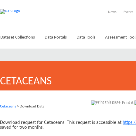
News
Events
Dataset Collections
Data Portals
Data Tools
Assessment Tool
CETACEANS
Print it
Cetaceans
> Download Data
Download request for Cetaceans. This request is accessible at
https:
saved for two months.