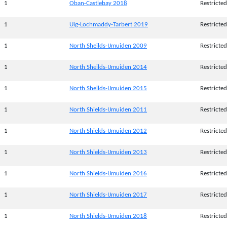
1
Oban-Castlebay 2018
Restricted
1
Uig-Lochmaddy-Tarbert 2019
Restricted
1
North Sheilds-IJmuiden 2009
Restricted
1
North Sheilds-IJmuiden 2014
Restricted
1
North Sheilds-IJmuiden 2015
Restricted
1
North Shields-IJmuiden 2011
Restricted
1
North Shields-IJmuiden 2012
Restricted
1
North Shields-IJmuiden 2013
Restricted
1
North Shields-IJmuiden 2016
Restricted
1
North Shields-IJmuiden 2017
Restricted
1
North Shields-IJmuiden 2018
Restricted