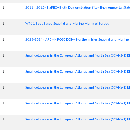
1
2011 - 2012~ NaREC~ Blyth Demonstration Site~ Environmental Sta
1
WP11 Boat Based Seabird and Marine Mammal Survey
1
2023-2024~ APEM~ POSEIDON~ Northern Isles Seabird and Marine
1
Small cetaceans in the European Atlantic and North Sea (SCANS-II) Bl
1
Small cetaceans in the European Atlantic and North Sea (SCANS-II) Bl
1
Small cetaceans in the European Atlantic and North Sea (SCANS-II) Bl
1
Small cetaceans in the European Atlantic and North Sea (SCANS-II) Bl
1
Small cetaceans in the European Atlantic and North Sea (SCANS-II) B