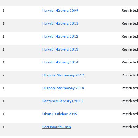
1
Harwich-Esbjerg 2009
Restricted
1
Harwich-Esbjerg 2011
Restricted
1
Harwich-Esbjerg 2012
Restricted
1
Harwich-Esbjerg 2013
Restricted
1
Harwich-Esbjerg 2014
Restricted
2
Ullapool-Stornoway 2017
Restricted
1
Ullapool-Stornoway 2018
Restricted
1
Penzance-St Marys 2023
Restricted
1
Oban-Castlebay 2019
Restricted
1
Portsmouth-Caen
Restricted