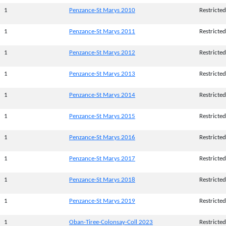
1
Penzance-St Marys 2010
Restricted
1
Penzance-St Marys 2011
Restricted
1
Penzance-St Marys 2012
Restricted
1
Penzance-St Marys 2013
Restricted
1
Penzance-St Marys 2014
Restricted
1
Penzance-St Marys 2015
Restricted
1
Penzance-St Marys 2016
Restricted
1
Penzance-St Marys 2017
Restricted
1
Penzance-St Marys 2018
Restricted
1
Penzance-St Marys 2019
Restricted
1
Oban-Tiree-Colonsay-Coll 2023
Restricted