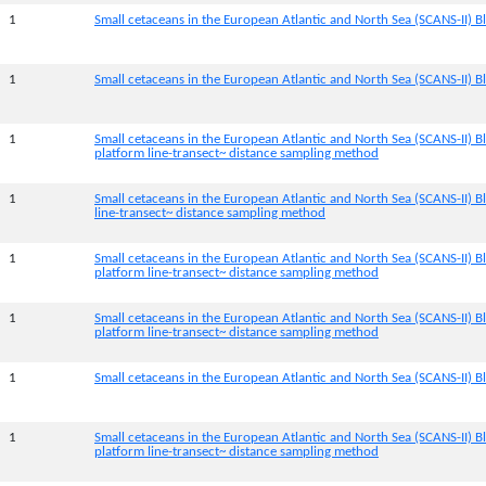
1
Small cetaceans in the European Atlantic and North Sea (SCANS-II) Bl
1
Small cetaceans in the European Atlantic and North Sea (SCANS-II) B
1
Small cetaceans in the European Atlantic and North Sea (SCANS-II) B
platform line-transect~ distance sampling method
1
Small cetaceans in the European Atlantic and North Sea (SCANS-II) B
line-transect~ distance sampling method
1
Small cetaceans in the European Atlantic and North Sea (SCANS-II) 
platform line-transect~ distance sampling method
1
Small cetaceans in the European Atlantic and North Sea (SCANS-II) B
platform line-transect~ distance sampling method
1
Small cetaceans in the European Atlantic and North Sea (SCANS-II) Bl
1
Small cetaceans in the European Atlantic and North Sea (SCANS-II) B
platform line-transect~ distance sampling method