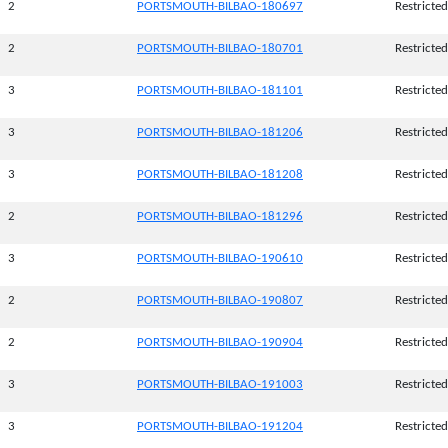
2
PORTSMOUTH-BILBAO-180697
Restricted
2
PORTSMOUTH-BILBAO-180701
Restricted
3
PORTSMOUTH-BILBAO-181101
Restricted
3
PORTSMOUTH-BILBAO-181206
Restricted
3
PORTSMOUTH-BILBAO-181208
Restricted
2
PORTSMOUTH-BILBAO-181296
Restricted
3
PORTSMOUTH-BILBAO-190610
Restricted
2
PORTSMOUTH-BILBAO-190807
Restricted
2
PORTSMOUTH-BILBAO-190904
Restricted
3
PORTSMOUTH-BILBAO-191003
Restricted
3
PORTSMOUTH-BILBAO-191204
Restricted