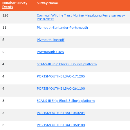
Number Survey
Survey Name
Events
126
Cornwall Wildlife Trust Marine Megafauna Ferry surveys~
2010-2013
11
Plymouth-Santander-Portsmouth
6
Plymouth-Roscoff
5
Portsmouth-Caen
4
SCANS-III Ship Block 8 Double platform
4
PORTSMOUTH-BILBAO-171205
4
PORTSMOUTH-BILBAO-261100
3
SCANS-III Ship Block 8 Single platform
3
PORTSMOUTH-BILBAO-040201
3
PORTSMOUTH-BILBAO-060103