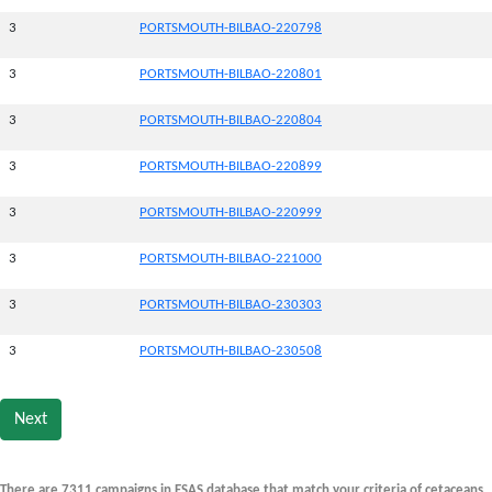
3
PORTSMOUTH-BILBAO-220798
3
PORTSMOUTH-BILBAO-220801
3
PORTSMOUTH-BILBAO-220804
3
PORTSMOUTH-BILBAO-220899
3
PORTSMOUTH-BILBAO-220999
3
PORTSMOUTH-BILBAO-221000
3
PORTSMOUTH-BILBAO-230303
3
PORTSMOUTH-BILBAO-230508
Next
There are 7311 campaigns in ESAS database that match your criteria of cetaceans