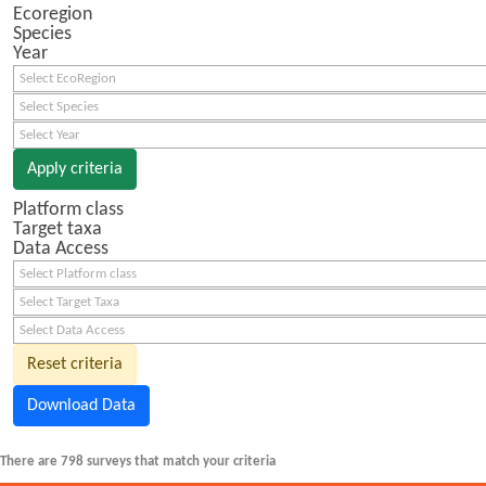
Ecoregion
Species
Year
Select EcoRegion
Select Species
Select Year
Apply criteria
Platform class
Target taxa
Data Access
Select Platform class
Select Target Taxa
Select Data Access
Reset criteria
Download Data
There are 798 surveys that match your criteria