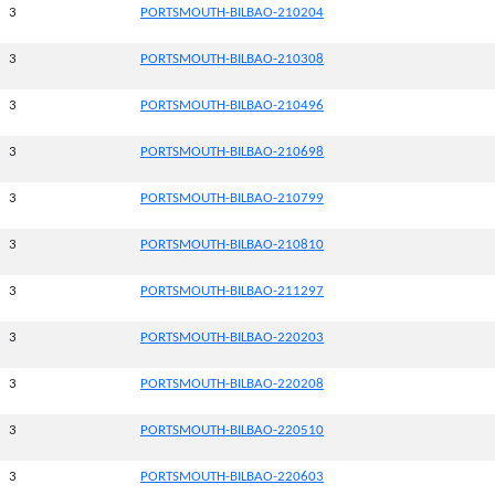
3
PORTSMOUTH-BILBAO-210204
3
PORTSMOUTH-BILBAO-210308
3
PORTSMOUTH-BILBAO-210496
3
PORTSMOUTH-BILBAO-210698
3
PORTSMOUTH-BILBAO-210799
3
PORTSMOUTH-BILBAO-210810
3
PORTSMOUTH-BILBAO-211297
3
PORTSMOUTH-BILBAO-220203
3
PORTSMOUTH-BILBAO-220208
3
PORTSMOUTH-BILBAO-220510
3
PORTSMOUTH-BILBAO-220603