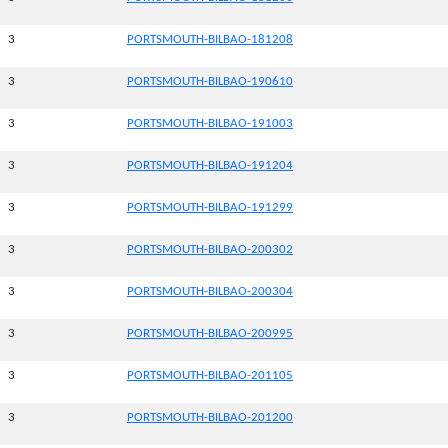
3
PORTSMOUTH-BILBAO-181208
3
PORTSMOUTH-BILBAO-190610
3
PORTSMOUTH-BILBAO-191003
3
PORTSMOUTH-BILBAO-191204
3
PORTSMOUTH-BILBAO-191299
3
PORTSMOUTH-BILBAO-200302
3
PORTSMOUTH-BILBAO-200304
3
PORTSMOUTH-BILBAO-200995
3
PORTSMOUTH-BILBAO-201105
3
PORTSMOUTH-BILBAO-201200