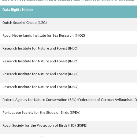
Data Rights Holder
Dutch Seabird Group (NZG)
Royal Netherlands Institute for Sea Research (NIOZ)
Research Institute for Nature and Forest (INBO)
Research Institute for Nature and Forest (INBO)
Research Institute for Nature and Forest (INBO)
Research Institute for Nature and Forest (INBO)
Federal Agency for Nature Conservation (BfN)~Federation of German Avifaunists (
Portuguese Society for the Study of Birds (SPEA)
Royal Society for the Protection of Birds (HQ) (RSPB)