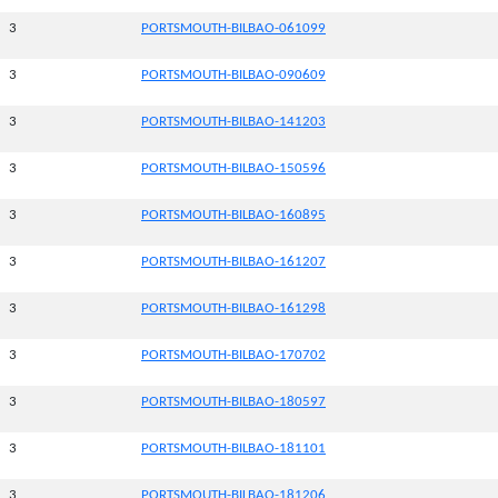
3
PORTSMOUTH-BILBAO-061099
3
PORTSMOUTH-BILBAO-090609
3
PORTSMOUTH-BILBAO-141203
3
PORTSMOUTH-BILBAO-150596
3
PORTSMOUTH-BILBAO-160895
3
PORTSMOUTH-BILBAO-161207
3
PORTSMOUTH-BILBAO-161298
3
PORTSMOUTH-BILBAO-170702
3
PORTSMOUTH-BILBAO-180597
3
PORTSMOUTH-BILBAO-181101
3
PORTSMOUTH-BILBAO-181206