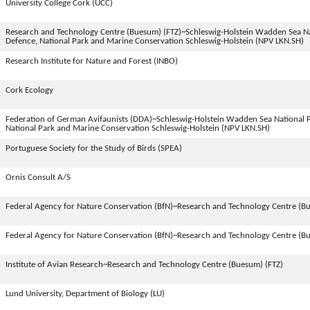
University College Cork (UCC)
Research and Technology Centre (Buesum) (FTZ)~Schleswig-Holstein Wadden Sea Nat
Defence, National Park and Marine Conservation Schleswig-Holstein (NPV LKN.SH)
Research Institute for Nature and Forest (INBO)
Cork Ecology
Federation of German Avifaunists (DDA)~Schleswig-Holstein Wadden Sea National Pa
National Park and Marine Conservation Schleswig-Holstein (NPV LKN.SH)
Portuguese Society for the Study of Birds (SPEA)
Ornis Consult A/S
Federal Agency for Nature Conservation (BfN)~Research and Technology Centre (B
Federal Agency for Nature Conservation (BfN)~Research and Technology Centre (B
Institute of Avian Research~Research and Technology Centre (Buesum) (FTZ)
Lund University, Department of Biology (LU)