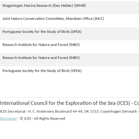
Wageningen Marine Research (Den Helder) (WMR)
Joint Nature Conservation Committee, Aberdeen Office (JNCC)
Portuguese Society for the Study of Birds (SPEA)
Research Institute for Nature and Forest (INBO)
Research Institute for Nature and Forest (INBO)
Portuguese Society for the Study of Birds (SPEA)
International Council for the Exploration of the Sea (ICES)
·
Co
ICES Secretariat
·
H. C. Andersens Boulevard 44-46, DK 1553, Copenhagen Denmark
·
Disclaimer
·
© ICES - All Rights Reserved