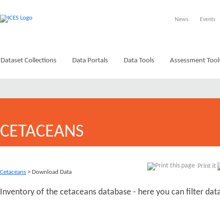
News
Events
Dataset Collections
Data Portals
Data Tools
Assessment Tool
CETACEANS
Print it
Cetaceans
> Download Data
Inventory of the cetaceans database - here you can filter da