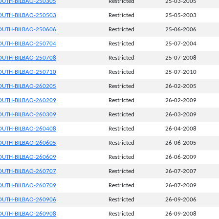
UTH-BILBAO-250305
Restricted
25-03-2005
UTH-BILBAO-250503
Restricted
25-05-2003
UTH-BILBAO-250606
Restricted
25-06-2006
UTH-BILBAO-250704
Restricted
25-07-2004
UTH-BILBAO-250708
Restricted
25-07-2008
UTH-BILBAO-250710
Restricted
25-07-2010
UTH-BILBAO-260205
Restricted
26-02-2005
UTH-BILBAO-260209
Restricted
26-02-2009
UTH-BILBAO-260309
Restricted
26-03-2009
UTH-BILBAO-260408
Restricted
26-04-2008
UTH-BILBAO-260605
Restricted
26-06-2005
UTH-BILBAO-260609
Restricted
26-06-2009
UTH-BILBAO-260707
Restricted
26-07-2007
UTH-BILBAO-260709
Restricted
26-07-2009
UTH-BILBAO-260906
Restricted
26-09-2006
UTH-BILBAO-260908
Restricted
26-09-2008