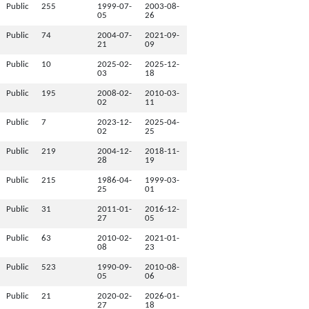
Public
255
1999-07-
2003-08-
05
26
Public
74
2004-07-
2021-09-
21
09
Public
10
2025-02-
2025-12-
03
18
Public
195
2008-02-
2010-03-
02
11
Public
7
2023-12-
2025-04-
02
25
Public
219
2004-12-
2018-11-
28
19
Public
215
1986-04-
1999-03-
25
01
Public
31
2011-01-
2016-12-
27
05
Public
63
2010-02-
2021-01-
08
23
Public
523
1990-09-
2010-08-
05
06
Public
21
2020-02-
2026-01-
27
18