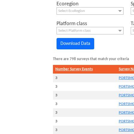
Ecoregion
S
Select EcoRegion
S
Platform class
T
Select Platform class
S
Download Data
There are 798 surveys that match your criteria
Number Survey Events
Survey 
3
PORTSMO
3
PORTSMO
3
PORTSMO
3
PORTSMO
3
PORTSMO
3
PORTSMO
3
PORTSMO