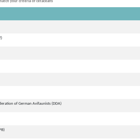
atch your criteria of cetaceans
Z)
deration of German Avifaunists (DDA)
PB)