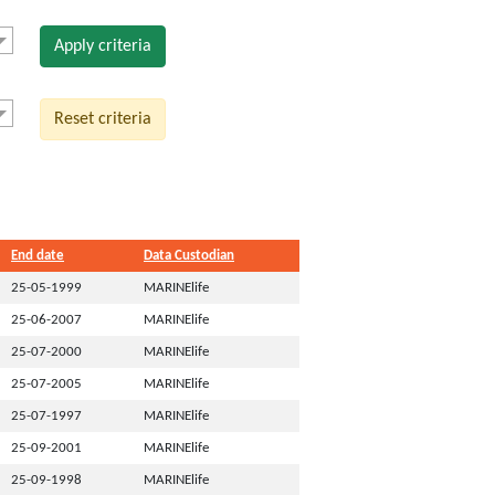
Apply criteria
Reset criteria
End date
Data Custodian
25-05-1999
MARINElife
25-06-2007
MARINElife
25-07-2000
MARINElife
25-07-2005
MARINElife
25-07-1997
MARINElife
25-09-2001
MARINElife
25-09-1998
MARINElife