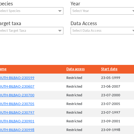
pecies
Year
elect Species
Select Year
arget taxa
Data Access
elect Target Taxa
Select Data Access
Name
Data access
Start date
UTH-BILBAO-230599
Restricted
23-05-1999
UTH-BILBAO-230607
Restricted
23-06-2007
UTH-BILBAO-230700
Restricted
23-07-2000
UTH-BILBAO-230705
Restricted
23-07-2005
UTH-BILBAO-230797
Restricted
23-07-1997
UTH-BILBAO-230901
Restricted
23-09-2001
UTH-BILBAO-230998
Restricted
23-09-1998