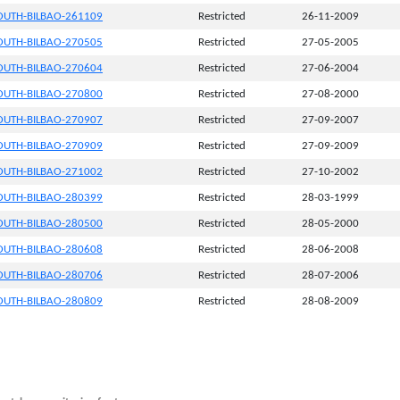
UTH-BILBAO-261109
Restricted
26-11-2009
UTH-BILBAO-270505
Restricted
27-05-2005
UTH-BILBAO-270604
Restricted
27-06-2004
UTH-BILBAO-270800
Restricted
27-08-2000
UTH-BILBAO-270907
Restricted
27-09-2007
UTH-BILBAO-270909
Restricted
27-09-2009
UTH-BILBAO-271002
Restricted
27-10-2002
UTH-BILBAO-280399
Restricted
28-03-1999
UTH-BILBAO-280500
Restricted
28-05-2000
UTH-BILBAO-280608
Restricted
28-06-2008
UTH-BILBAO-280706
Restricted
28-07-2006
UTH-BILBAO-280809
Restricted
28-08-2009