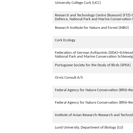
University College Cork (UCC)
Research and Technology Centre (Buesum) (FTZ)~S
Defence, National Park and Marine Conservation 
Research Institute for Nature and Forest (INBO)
Cork Ecology
Federation of German Avifaunists (DDA)~Schleswig
National Park and Marine Conservation Schleswig
Portuguese Society for the Study of Birds (SPEA)
Ornis Consult A/S
Federal Agency for Nature Conservation (BfN)~Re
Federal Agency for Nature Conservation (BfN)~Re
Institute of Avian Research~Research and Techno
Lund University, Department of Biology (LU)