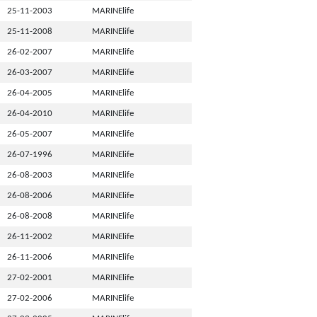
25-11-2003
MARINElife
25-11-2008
MARINElife
26-02-2007
MARINElife
26-03-2007
MARINElife
26-04-2005
MARINElife
26-04-2010
MARINElife
26-05-2007
MARINElife
26-07-1996
MARINElife
26-08-2003
MARINElife
26-08-2006
MARINElife
26-08-2008
MARINElife
26-11-2002
MARINElife
26-11-2006
MARINElife
27-02-2001
MARINElife
27-02-2006
MARINElife