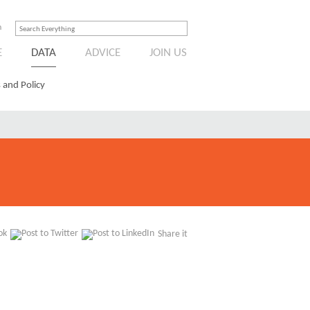
n
E
DATA
ADVICE
JOIN US
 and Policy
Share it