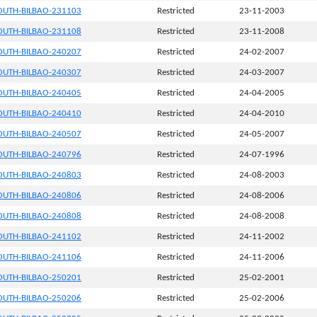
UTH-BILBAO-231103
Restricted
23-11-2003
UTH-BILBAO-231108
Restricted
23-11-2008
UTH-BILBAO-240207
Restricted
24-02-2007
UTH-BILBAO-240307
Restricted
24-03-2007
UTH-BILBAO-240405
Restricted
24-04-2005
UTH-BILBAO-240410
Restricted
24-04-2010
UTH-BILBAO-240507
Restricted
24-05-2007
UTH-BILBAO-240796
Restricted
24-07-1996
UTH-BILBAO-240803
Restricted
24-08-2003
UTH-BILBAO-240806
Restricted
24-08-2006
UTH-BILBAO-240808
Restricted
24-08-2008
UTH-BILBAO-241102
Restricted
24-11-2002
UTH-BILBAO-241106
Restricted
24-11-2006
UTH-BILBAO-250201
Restricted
25-02-2001
UTH-BILBAO-250206
Restricted
25-02-2006