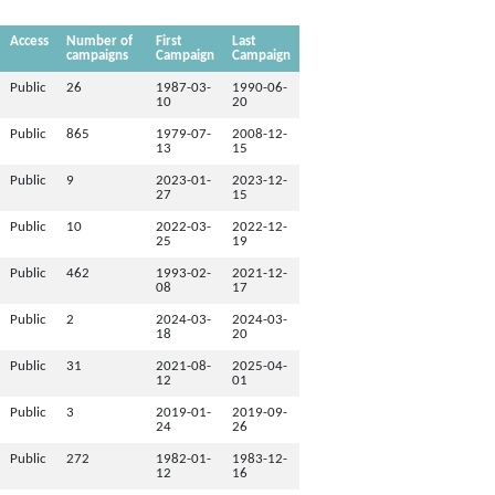
Access
Number of
First
Last
campaigns
Campaign
Campaign
Public
26
1987-03-
1990-06-
10
20
Public
865
1979-07-
2008-12-
13
15
Public
9
2023-01-
2023-12-
27
15
Public
10
2022-03-
2022-12-
25
19
Public
462
1993-02-
2021-12-
08
17
Public
2
2024-03-
2024-03-
18
20
Public
31
2021-08-
2025-04-
12
01
Public
3
2019-01-
2019-09-
24
26
Public
272
1982-01-
1983-12-
12
16