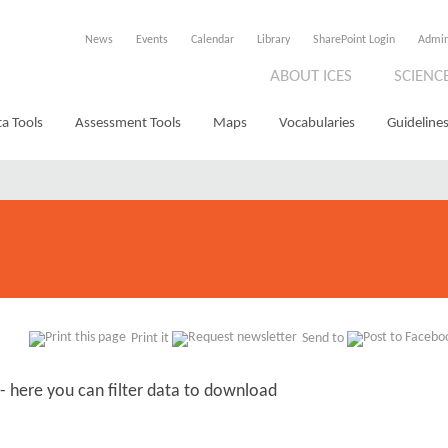
News
Events
Calendar
Library
SharePoint Login
Admi
ABOUT ICES
SCIENC
a Tools
Assessment Tools
Maps
Vocabularies
Guidelines
Print it
Send to
- here you can filter data to download