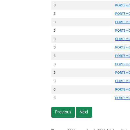
3
PORTSMO
3
PORTSMO
3
PORTSMO
3
PORTSMO
3
PORTSMO
3
PORTSMO
3
PORTSMO
3
PORTSMO
3
PORTSMO
3
PORTSMO
3
PORTSMO
3
PORTSMO
Previous
Next