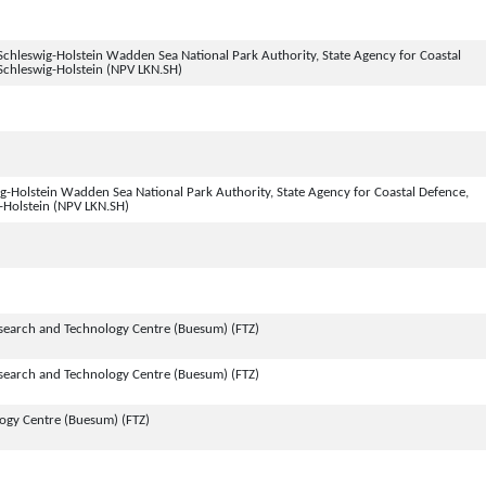
chleswig-Holstein Wadden Sea National Park Authority, State Agency for Coastal
Schleswig-Holstein (NPV LKN.SH)
-Holstein Wadden Sea National Park Authority, State Agency for Coastal Defence,
-Holstein (NPV LKN.SH)
search and Technology Centre (Buesum) (FTZ)
search and Technology Centre (Buesum) (FTZ)
logy Centre (Buesum) (FTZ)