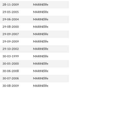
28-11-2009
MARINElife
29-05-2005
MARINElife
29-06-2004
MARINElife
29-08-2000
MARINElife
29-09-2007
MARINElife
29-09-2009
MARINElife
29-10-2002
MARINElife
30-03-1999
MARINElife
30-05-2000
MARINElife
30-06-2008
MARINElife
30-07-2006
MARINElife
30-08-2009
MARINElife