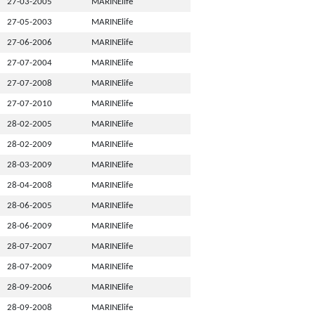
27-03-2005
MARINElife
27-05-2003
MARINElife
27-06-2006
MARINElife
27-07-2004
MARINElife
27-07-2008
MARINElife
27-07-2010
MARINElife
28-02-2005
MARINElife
28-02-2009
MARINElife
28-03-2009
MARINElife
28-04-2008
MARINElife
28-06-2005
MARINElife
28-06-2009
MARINElife
28-07-2007
MARINElife
28-07-2009
MARINElife
28-09-2006
MARINElife
28-09-2008
MARINElife