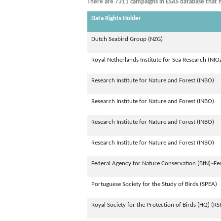
There are 7311 campaigns in ESAS database that m
Data Rights Holder
Dutch Seabird Group (NZG)
Royal Netherlands Institute for Sea Research (NIO
Research Institute for Nature and Forest (INBO)
Research Institute for Nature and Forest (INBO)
Research Institute for Nature and Forest (INBO)
Research Institute for Nature and Forest (INBO)
Federal Agency for Nature Conservation (BfN)~Fe
Portuguese Society for the Study of Birds (SPEA)
Royal Society for the Protection of Birds (HQ) (RS