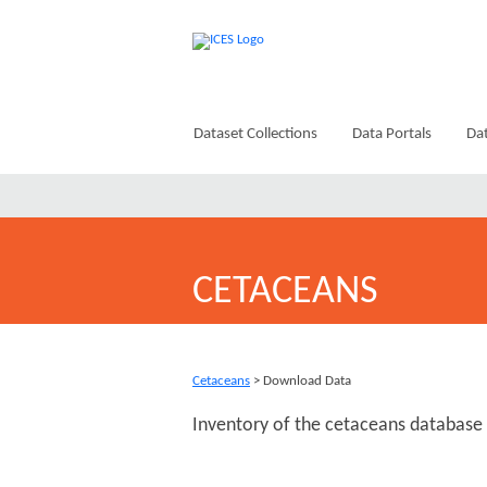
Dataset Collections
Data Portals
Dat
CETACEANS
Cetaceans
> Download Data
Inventory of the cetaceans database 