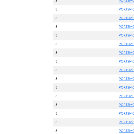
3
PORTSMO
3
PORTSMO
3
PORTSMO
3
PORTSMO
3
PORTSMO
3
PORTSMO
3
PORTSMO
3
PORTSMO
3
PORTSMO
3
PORTSMO
3
PORTSMO
3
PORTSMO
3
PORTSMO
3
PORTSMO
3
PORTSMO
3
PORTSMO