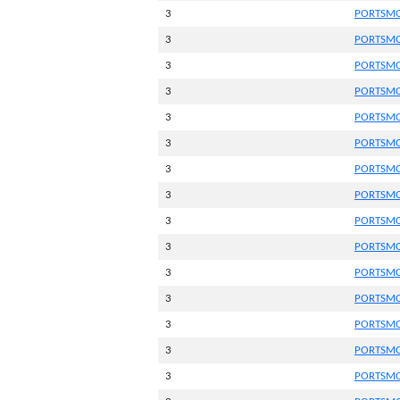
3
PORTSMO
3
PORTSMO
3
PORTSMO
3
PORTSMO
3
PORTSMO
3
PORTSMO
3
PORTSMO
3
PORTSMO
3
PORTSMO
3
PORTSMO
3
PORTSMO
3
PORTSMO
3
PORTSMO
3
PORTSMO
3
PORTSMO